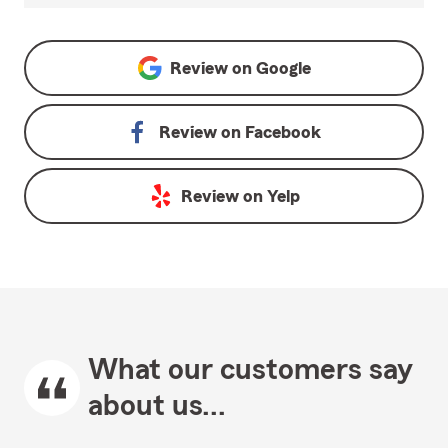
Review on
Google
Review on
Facebook
Review on
Yelp
What our customers say
about us...