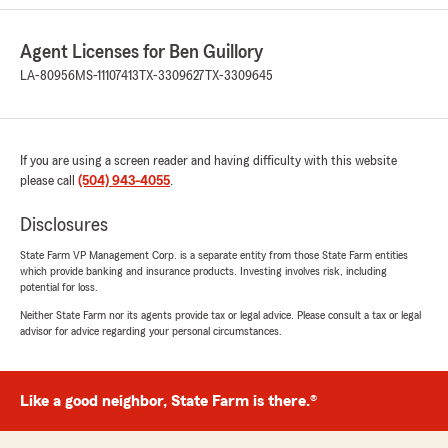
April 27, 2026
5
out of
5
Agent Licenses for Ben Guillory
rating by Shawnell Ware
"Ben Guillory’s staff truly understand the
LA-80956
MS-11107413
TX-3309627
TX-3309645
meaning of customer service. In particular, R.
Stewart at State Farm provides exceptional
care, always working to secure the best
coverage for both my personal and business
If you are using a screen reader and having difficulty with this website
needs. She is professional, patient, and
please call
(504) 943-4055
.
thorough with taking the time to clearly explain
options and answer every question. She is
Disclosures
always readily available, which I genuinely
appreciate. It’s rare to find an agent who offers
State Farm VP Management Corp. is a separate entity from those State Farm entities
which provide banking and insurance products. Investing involves risk, including
such a personal touch while ensuring you can
potential for loss.
make informed decisions.
Neither State Farm nor its agents provide tax or legal advice. Please consult a tax or legal
advisor for advice regarding your personal circumstances.
10 stars, hands down. I highly recommend Ben
Guillory’s establishment.
Dr. S. Lee"
Like a good neighbor, State Farm is there.®
We responded:
"Dr. S. Lee, thank you for your thoughtful