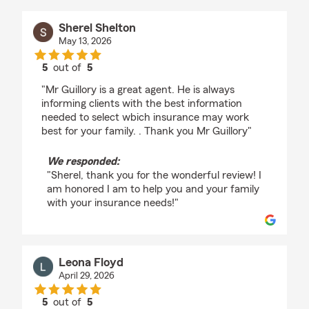
Sherel Shelton
May 13, 2026
5
out of
5
rating by Sherel Shelton
"Mr Guillory is a great agent. He is always
informing clients with the best information
needed to select wbich insurance may work
best for your family. . Thank you Mr Guillory"
We responded:
"Sherel, thank you for the wonderful review! I
am honored I am to help you and your family
with your insurance needs!"
Leona Floyd
April 29, 2026
5
out of
5