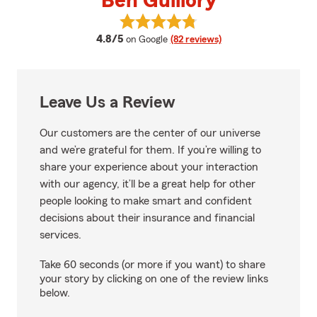
Ben Guillory
View Ben Guillory's reviews on G
average rating
4.8/5
on Google
(82 reviews)
Leave Us a Review
Our customers are the center of our universe
and we’re grateful for them. If you’re willing to
share your experience about your interaction
with our agency, it’ll be a great help for other
people looking to make smart and confident
decisions about their insurance and financial
services.
Take 60 seconds (or more if you want) to share
your story by clicking on one of the review links
below.