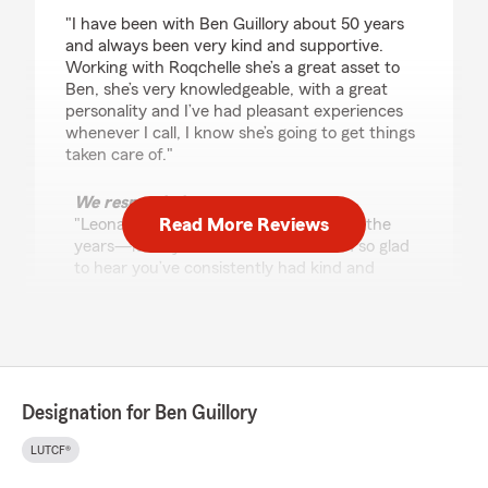
rating by Leona Floyd
"I have been with Ben Guillory about 50 years
and always been very kind and supportive.
Working with Roqchelle she’s a great asset to
Ben, she’s very knowledgeable, with a great
personality and I’ve had pleasant experiences
whenever I call, I know she’s going to get things
taken care of."
We responded:
Read More Reviews
"Leona, thank you for your loyalty over the
years—it truly means a lot to us! I am so glad
to hear you’ve consistently had kind and
supportive service. Rogchelle will be happy to
know her knowledge and positive attitude
have made your experiences so pleasant. We
appreciate you and look forward to
continuing to take great care of you!"
Designation for Ben Guillory
LUTCF®
Shawnell Ware