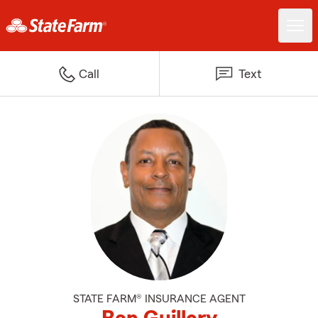
Call
Text
STATE FARM® INSURANCE AGENT