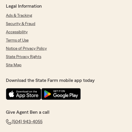
review! I am so proud to hear that my team
Legal Information
reflects the level of customer service you
deserve. Rogchelle will be especially grateful
Ads & Tracking
for your kind words We appreciate your trust
Security & Fraud
in us for both your personal and business
Accessibility
needs!"
Terms of Use
Notice of Privacy Policy
State Privacy Rights
My Business
April 23, 2026
Site Map
5
out of
5
rating by My Business
Download the State Farm mobile app today
"They give great service. EXCELLENT!!!!"
We responded:
"Thank you for the wonderful review!"
Give Agent Ben a call
(504) 943-4055
Denchelle Dorsey